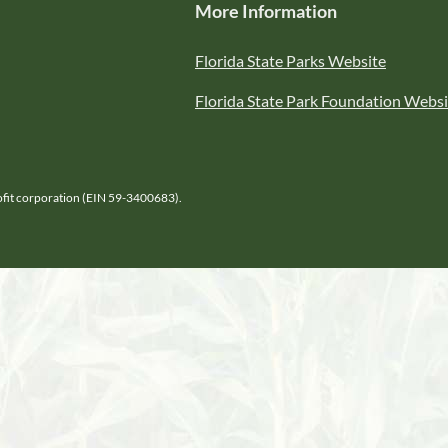
More Information
Florida State Parks Website
Florida State Park Foundation Websi
Profit corporation (EIN 59-3400683).