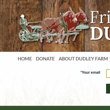
HOME
DONATE
ABOUT DUDLEY FARM
*
Your email