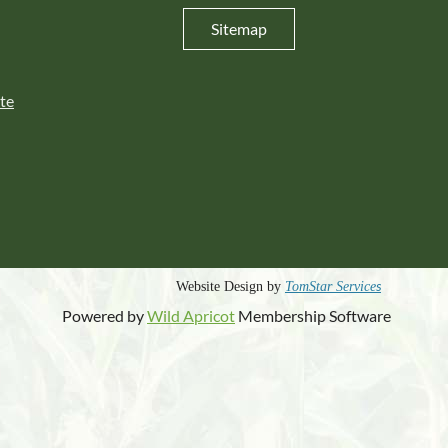
Sitemap
te
s
Website Design by
TomStar Service
Powered by
Wild Apricot
Membership Software