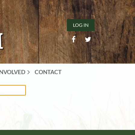
LOG IN
INVOLVED
CONTACT