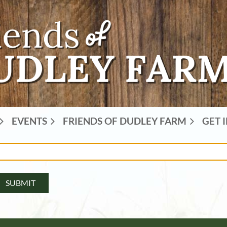
EVENTS
FRIENDS OF DUDLEY FARM
GET 