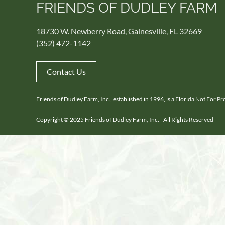
FRIENDS OF DUDLEY FARM
18730 W. Newberry Road, Gainesville, FL 32669
(352) 472-1142
Contact Us
Friends of Dudley Farm, Inc., established in 1996, is a Florida Not For 
Copyright © 2025 Friends of Dudley Farm, Inc. - All Rights Reserved