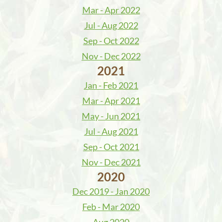
Mar - Apr 2022
Jul - Aug 2022
Sep - Oct 2022
Nov - Dec 2022
2021
Jan - Feb 2021
Mar - Apr 2021
May - Jun 2021
Jul - Aug 2021
Sep - Oct 2021
Nov - Dec 2021
2020
Dec 2019 - Jan 2020
Feb - Mar 2020