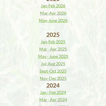
Jan-Feb 2026
Mar-Apr 2026
May-June 2026
2025
Jan-Feb 2025
Mar - Apr 2025
May - June 2025
Jul-Aug 2025
Sept-Oct 2025
Nov-Dec 2025
2024
Jan - Feb 2024
Mar - Apr 2024