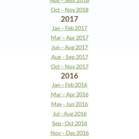
Aug – Sept 2018
Oct – Nov 2018
2017
Jan – Feb 2017
Mar – Apr 2017
Jun – Aug 2017
Aug – Sep 2017
Oct – Nov 2017
2016
Jan – Feb 2016
Mar – Apr 2016
May - Jun 2016
Jul - Aug 2016
Sep - Oct 2016
Nov – Dec 2016