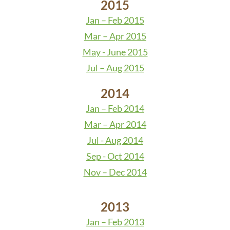
2015
Jan – Feb 2015
Mar – Apr 2015
May - June 2015
Jul – Aug 2015
2014
Jan – Feb 2014
Mar – Apr 2014
Jul - Aug 2014
Sep - Oct 2014
Nov – Dec 2014
2013
Jan – Feb 2013