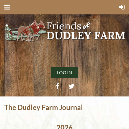
LOG IN
The Dudley Farm Journal
2026