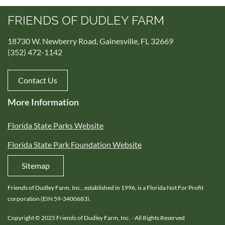
FRIENDS OF DUDLEY FARM
18730 W. Newberry Road, Gainesville, FL 32669
(352) 472-1142
Contact Us
More Information
Florida State Parks Website
Florida State Park Foundation Website
Sitemap
Friends of Dudley Farm, Inc., established in 1996, is a Florida Not For Profit
corporation (EIN 59-3400683).
Copyright © 2025 Friends of Dudley Farm, Inc. - All Rights Reserved