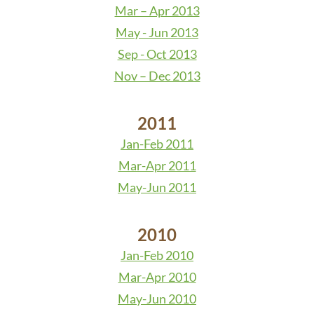
Mar – Apr 2013
May - Jun 2013
Sep - Oct 2013
Nov – Dec 2013
2011
Jan-Feb 2011
Mar-Apr 2011
May-Jun 2011
2010
Jan-Feb 2010
Mar-Apr 2010
May-Jun 2010