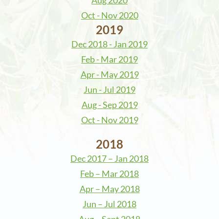
Aug 2020
Oct - Nov 2020
2019
Dec 2018 - Jan 2019
Feb - Mar 2019
Apr - May 2019
Jun - Jul 2019
Aug - Sep 2019
Oct - Nov 2019
2018
Dec 2017 – Jan 2018
Feb – Mar 2018
Apr – May 2018
Jun – Jul 2018