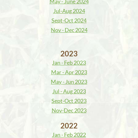
May - June 2024
Jul-Aug 2024
Sept-Oct 2024
Nov - Dec 2024
2023
Jan - Feb 2023
Mar - Apr 2023
May - Jun 2023
Jul - Aug 2023
Sept-Oct 2023
Nov-Dec 2023
2022
Jan - Feb 2022