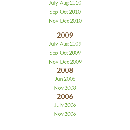
July-Aug 2010
Sep-Oct 2010
Nov-Dec 2010
2009
July-Aug 2009
Sep-Oct 2009
Nov-Dec 2009
2008
Jun 2008
Nov 2008
2006
July 2006
Nov 2006