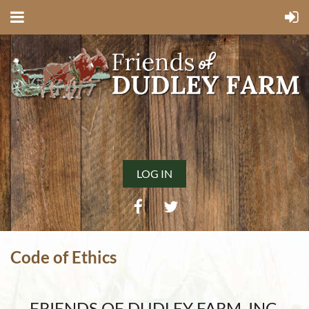
LOG IN
Code of Ethics
FRIENDS OF DUDLEY FARM, INC.