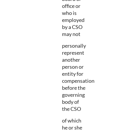
office or
who is
employed
by a CSO
may not
personally
represent
another
person or
entity for
compensation
before the
governing
body of
the CSO
of which
he or she