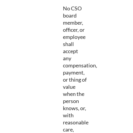
No CSO
board
member,
officer, or
employee
shall
accept
any
compensation,
payment,
or thing of
value
when the
person
knows, or,
with
reasonable
care,