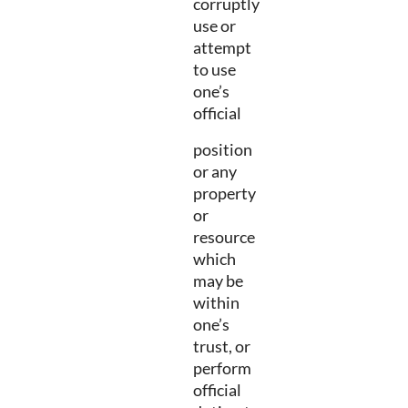
corruptly
use or
attempt
to use
one’s
official
position
or any
property
or
resource
which
may be
within
one’s
trust, or
perform
official