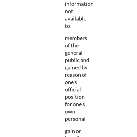
information
not
available
to
members
of the
general
public and
gained by
reason of
one’s
official
position
for one’s
own
personal
gain or