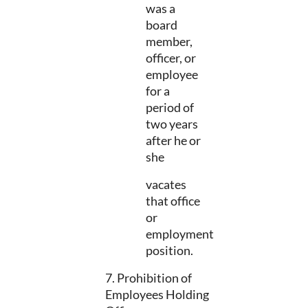
was a
board
member,
officer, or
employee
for a
period of
two years
after he or
she
vacates
that office
or
employment
position.
7. Prohibition of
Employees Holding