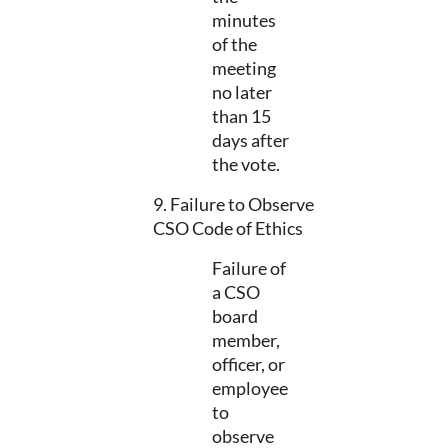
minutes
of the
meeting
no later
than 15
days after
the vote.
9. Failure to Observe
CSO Code of Ethics
Failure of
a CSO
board
member,
officer, or
employee
to
observe