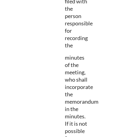
filed with
the
person
responsible
for
recording
the
minutes
of the
meeting,
who shall
incorporate
the
memorandum
in the
minutes.
If it is not
possible