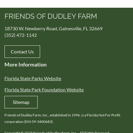
FRIENDS OF DUDLEY FARM
18730 W. Newberry Road, Gainesville, FL 32669
(352) 472-1142
Contact Us
More Information
Florida State Parks Website
Florida State Park Foundation Website
Sitemap
Friends of Dudley Farm, Inc., established in 1996, is a Florida Not For Profit
corporation (EIN 59-3400683).
Copyright © 2025 Friends of Dudley Farm, Inc. - All Rights Reserved