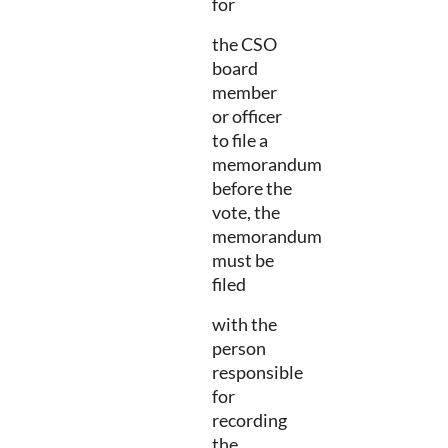
for
the CSO
board
member
or officer
to file a
memorandum
before the
vote, the
memorandum
must be
filed
with the
person
responsible
for
recording
the