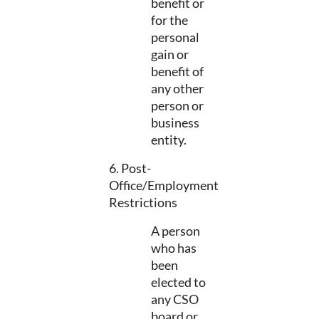
benefit or
for the
personal
gain or
benefit of
any other
person or
business
entity.
6. Post-
Office/Employment
Restrictions
A person
who has
been
elected to
any CSO
board or