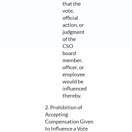
that the
vote,
official
action, or
judgment
of the
CSO
board
member,
officer, or
employee
would be
influenced
thereby.
2. Prohibition of
Accepting
Compensation Given
to Influence a Vote