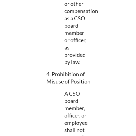
or other
compensation
as a CSO
board
member
or officer,
as
provided
by law.
4. Prohibition of
Misuse of Position
A CSO
board
member,
officer, or
employee
shall not