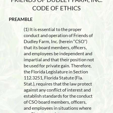
CODE OF ETHICS
PREAMBLE
(1) It is essential to the proper
conduct and operation of Friends of
Dudley Farm, Inc. (herein “CSO”)
that its board members, officers,
and employees be independent and
impartial and that their position not
be used for private gain. Therefore,
the Florida Legislature in Section
112.3251, Florida Statute (Fla.
Stat.), requires that the law protect
against any conflict of interest and
establish standards for the conduct
of CSO board members, officers,
and employees in situations where