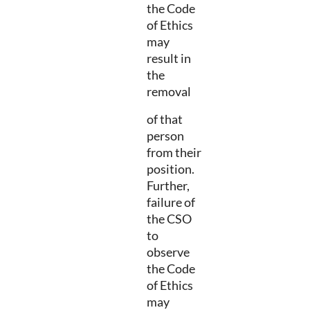
the Code
of Ethics
may
result in
the
removal
of that
person
from their
position.
Further,
failure of
the CSO
to
observe
the Code
of Ethics
may