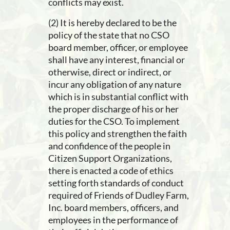
conflicts may exist.
(2) It is hereby declared to be the
policy of the state that no CSO
board member, officer, or employee
shall have any interest, financial or
otherwise, direct or indirect, or
incur any obligation of any nature
which is in substantial conflict with
the proper discharge of his or her
duties for the CSO. To implement
this policy and strengthen the faith
and confidence of the people in
Citizen Support Organizations,
there is enacted a code of ethics
setting forth standards of conduct
required of Friends of Dudley Farm,
Inc. board members, officers, and
employees in the performance of