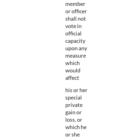
member
or officer
shall not
vote in
official
capacity
upon any
measure
which
would
affect
his or her
special
private
gain or
loss, or
which he
or she