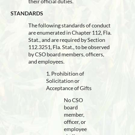
their official duties.
STANDARDS
The following standards of conduct
are enumerated in Chapter 112, Fla.
Stat., and are required by Section
112.3251, Fla. Stat., to be observed
by CSO board members, officers,
and employees.
1. Prohibition of
Solicitation or
Acceptance of Gifts
No CSO
board
member,
officer, or
employee