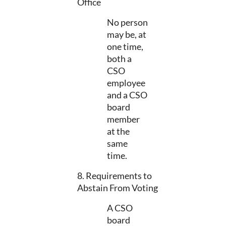
Office
No person
may be, at
one time,
both a
CSO
employee
and a CSO
board
member
at the
same
time.
8. Requirements to
Abstain From Voting
A CSO
board