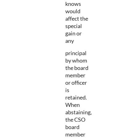
knows
would
affect the
special
gain or
any
principal
by whom
the board
member
or officer
is
retained.
When
abstaining,
the CSO
board
member