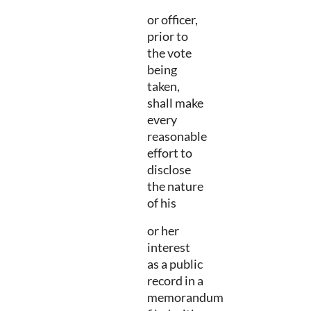
or officer,
prior to
the vote
being
taken,
shall make
every
reasonable
effort to
disclose
the nature
of his
or her
interest
as a public
record in a
memorandum