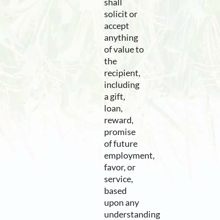
shall
solicit or
accept
anything
of value to
the
recipient,
including
a gift,
loan,
reward,
promise
of future
employment,
favor, or
service,
based
upon any
understanding