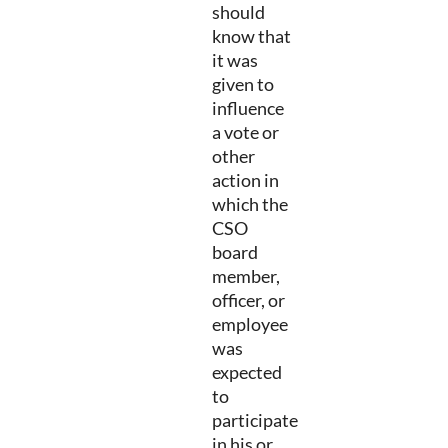
should
know that
it was
given to
influence
a vote or
other
action in
which the
CSO
board
member,
officer, or
employee
was
expected
to
participate
in his or