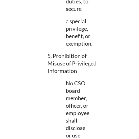
duties, to
secure
a special
privilege,
benefit, or
exemption.
5. Prohibition of
Misuse of Privileged
Information
No CSO
board
member,
officer, or
employee
shall
disclose
or use