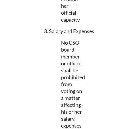
her
official
capacity.
3. Salary and Expenses
No CSO
board
member
or officer
shall be
prohibited
from
voting on
a matter
affecting
his or her
salary,
expenses,