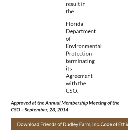
result in
the
Florida
Department
of
Environmental
Protection
terminating
its
Agreement
with the
CSO.
Approved at the Annual Membership Meeting of the
CSO – September, 28, 2014
Download Friends of Dudley Farm, Inc. Code of Ethics